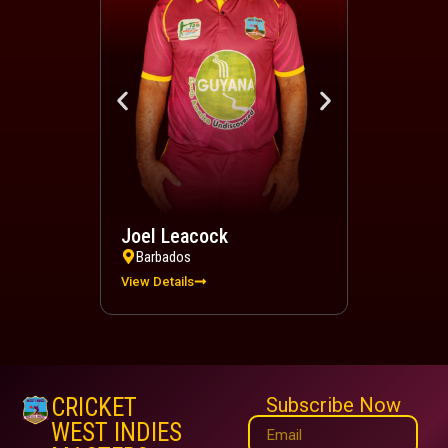
Joel Leacock
Devindra 
Barbados
Trinidad a
View Details
View Details
CRICKET
Subscribe Now
WEST INDIES