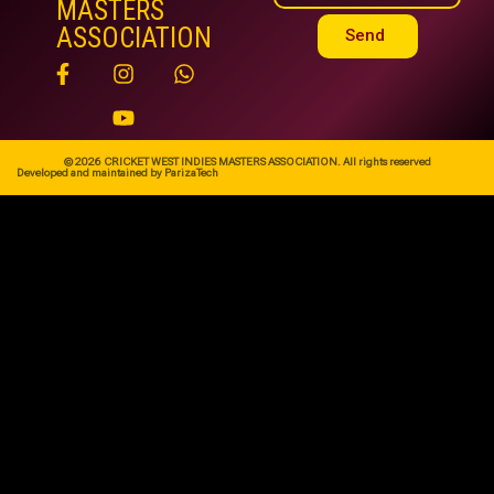
MASTERS
ASSOCIATION
Send
© 2026 CRICKET WEST INDIES MASTERS ASSOCIATION. All rights reserved
Developed and maintained by ParizaTech