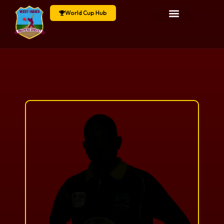
World Cup Hub