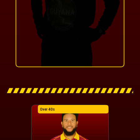
Over 40s
Over 40s