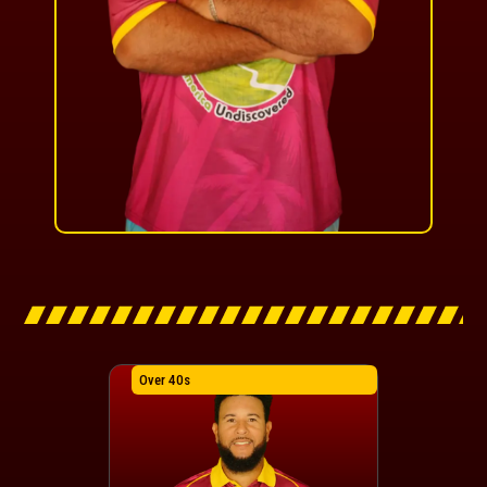
Over 40s
Over 40s