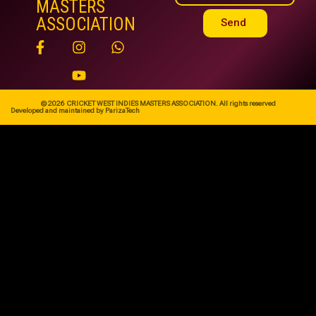
MASTERS
ASSOCIATION
Send
© 2026 CRICKET WEST INDIES MASTERS ASSOCIATION. All rights reserved
Developed and maintained by ParizaTech