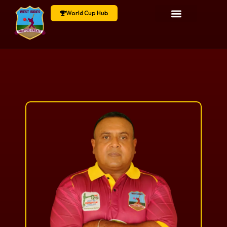
World Cup Hub