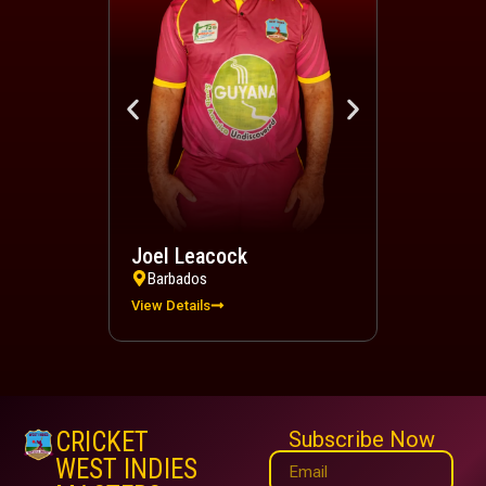
Joel Leacock
Devindra 
Barbados
Trinidad a
View Details
View Details
CRICKET
Subscribe Now
WEST INDIES