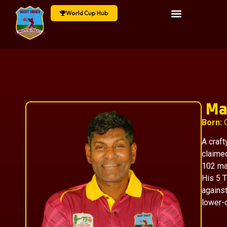
World Cup Hub
Ma
Born:
O
A craft
claime
102 ma
His 5 
against
lower-o