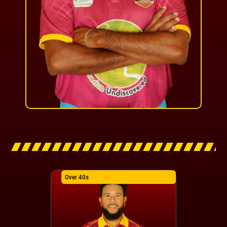
Over 40s
Over 40s