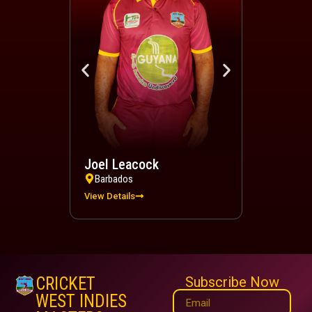
Joel Leacock
Devindra 
Barbados
Trinidad a
View Details
View Details
CRICKET
Subscribe Now
WEST INDIES