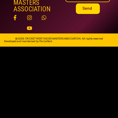
MASTERS
ASSOCIATION
Send
© 2026 CRICKET WEST INDIES MASTERS ASSOCIATION. All rights reserved
Developed and maintained by ParizaTech