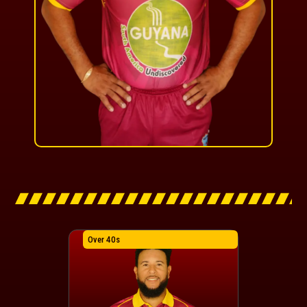
Over 40s
Over 40s