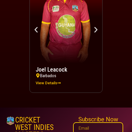
Joel Leacock
Devindra 
Barbados
Trinidad a
View Details
View Details
CRICKET
Subscribe Now
WEST INDIES