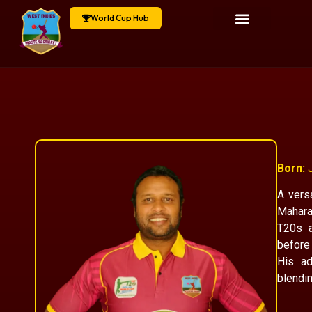
World Cup Hub
Born:
J
A vers
Mahara
T20s a
before 
His ad
blendin