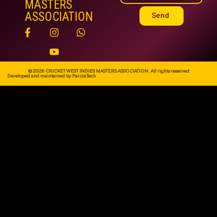
MASTERS
ASSOCIATION
Send
© 2026 CRICKET WEST INDIES MASTERS ASSOCIATION. All rights reserved
Developed and maintained by ParizaTech