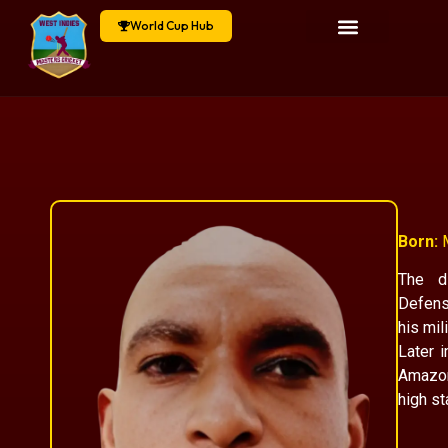
World Cup Hub
Born:
M
The di
Defens
his mil
Later 
Amazon
high st