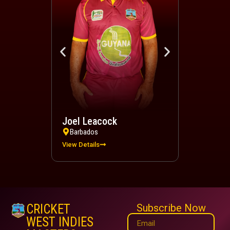
Joel Leacock
Devindra 
Barbados
Trinidad a
View Details
View Details
CRICKET
Subscribe Now
WEST INDIES