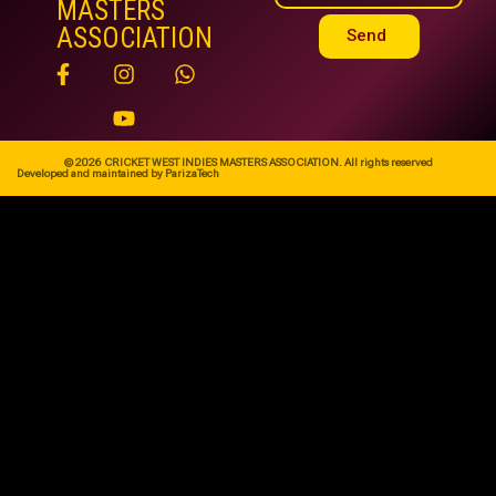
MASTERS
ASSOCIATION
Send
© 2026 CRICKET WEST INDIES MASTERS ASSOCIATION. All rights reserved
Developed and maintained by ParizaTech