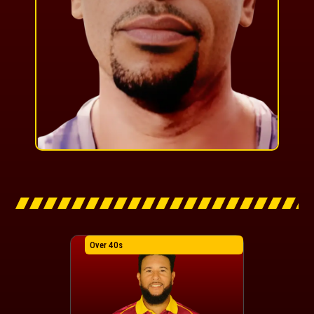
Over 40s
Over 40s