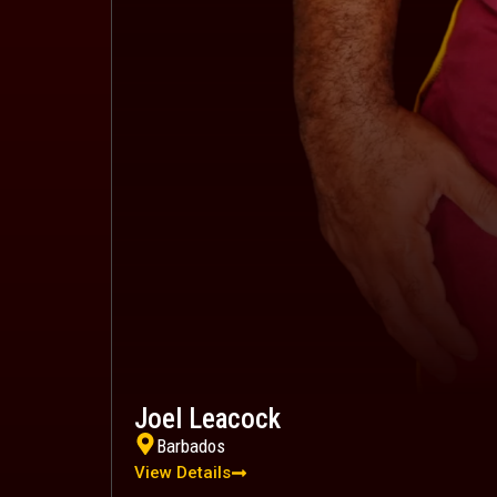
Joel Leacock
Barbados
View Details