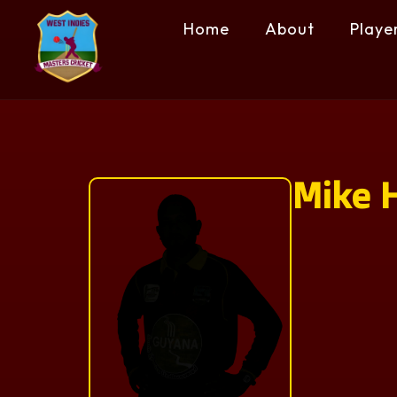
Home
About
Playe
Mike H