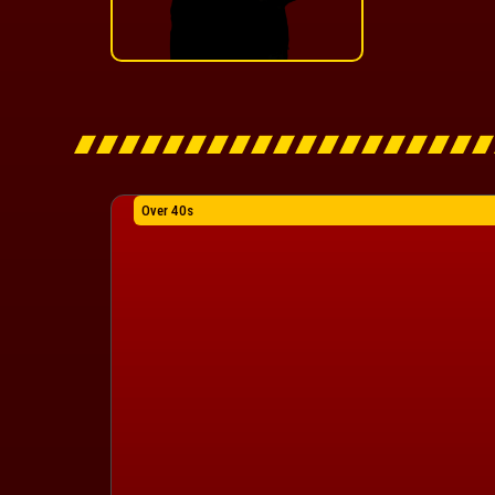
Over 40s