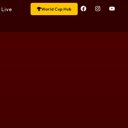
Live
World Cup Hub