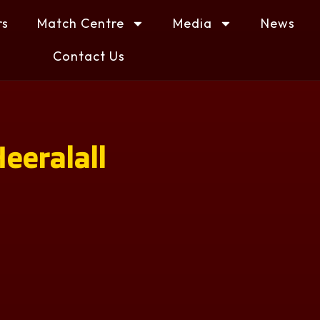
rs
Match Centre
Media
News
Contact Us
eeralall