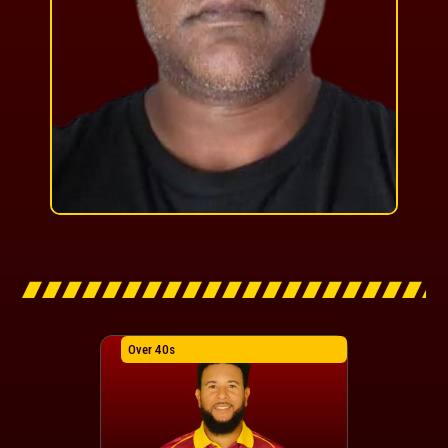
Over 40s
Over 40s