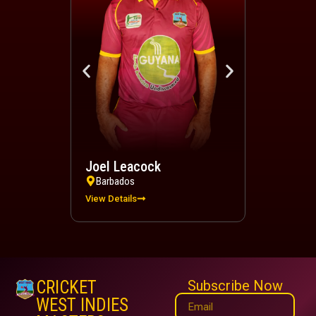
Joel Leacock
Devindra 
Barbados
Trinidad a
View Details
View Details
CRICKET
Subscribe Now
WEST INDIES