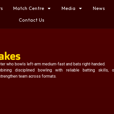
rs
Match Centre
Media
News
Contact Us
rakes
keter who bowls left-arm medium-fast and bats right-handed.
ning disciplined bowling with reliable batting skills, o
 strengthen team across formats.