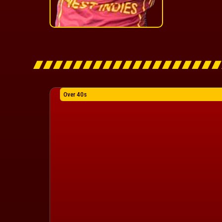
Over 40s