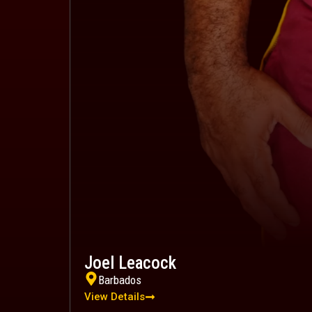
Joel Leacock
Barbados
View Details