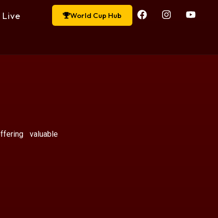
Live
World Cup Hub
ffering valuable