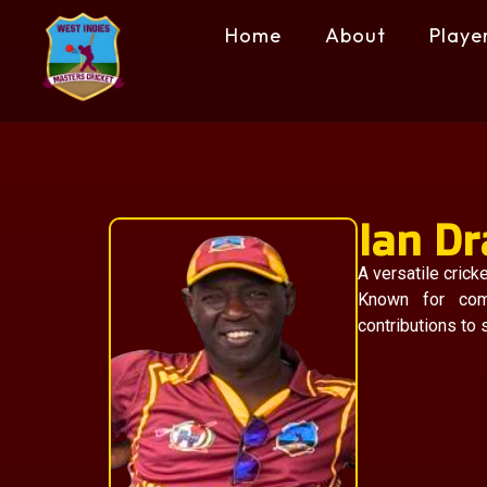
Home
About
Playe
Ian D
A versatile cric
Known for combi
contributions to