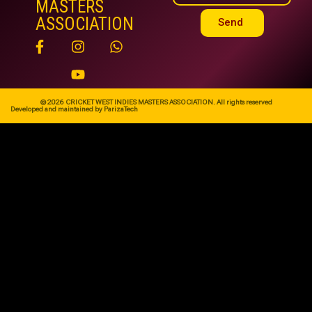
MASTERS
ASSOCIATION
Send
© 2026 CRICKET WEST INDIES MASTERS ASSOCIATION. All rights reserved
Developed and maintained by ParizaTech