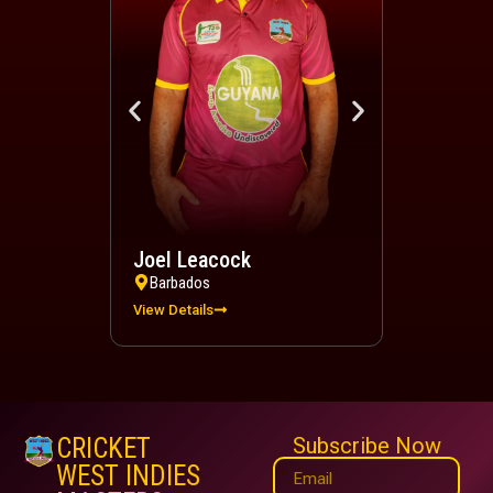
Joel Leacock
Devindra 
Barbados
Trinidad a
View Details
View Details
CRICKET
Subscribe Now
WEST INDIES