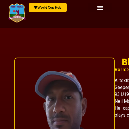
World Cup Hub
B
Born:
S
A textb
Seeper
93 U19
Neil Mc
He cap
plays c