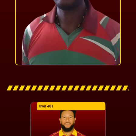
Over 40s
Over 40s