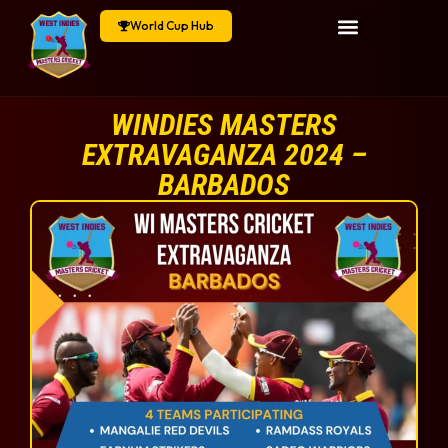
World Cup Hub
WINDIES MASTERS
EXTRAVAGANZA 2024 –
BARBADOS