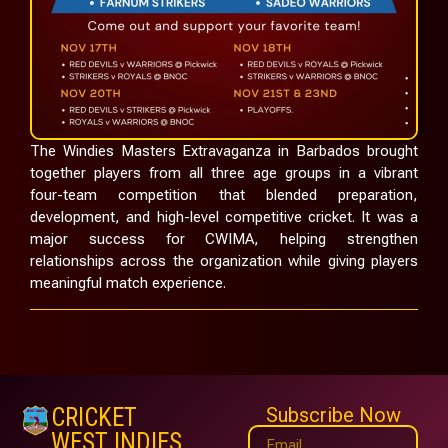
The Windies Masters Extravaganza in Barbados brought
together players from all three age groups in a vibrant
four-team competition that blended preparation,
development, and high-level competitive cricket. It was a
major success for CWIMA, helping strengthen
relationships across the organization while giving players
meaningful match experience.
CRICKET
Subscribe Now
WEST INDIES