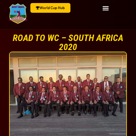
World Cup Hub
ROAD TO WC – SOUTH AFRICA
2020