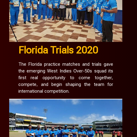
Florida Trials 2020
The Florida practice matches and trials gave
the emerging West Indies Over-50s squad its
first real opportunity to come together,
compete, and begin shaping the team for
international competition.