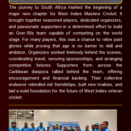
The journey to South Africa marked the beginning of a
major new chapter for West Indies Masters Cricket. It
brought together seasoned players, dedicated organizers,
and passionate supporters in a determined effort to build
an Over-50s team capable of competing on the world
stage. For many players, this was a chance to relive past
glories while proving that age is no barrier to skill and
ambition. Organizers worked tirelessly behind the scenes,
coordinating travel, securing sponsorships, and arranging
competitive fixtures. Supporters from across the
Caribbean diaspora rallied behind the team, offering
encouragement and financial backing. Their collective
endeavor rekindled old friendships, built new rivalries, and
laid a solid foundation for the future of West Indies veteran
cricket.