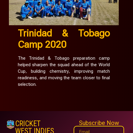
Trinidad & Tobago
Camp 2020
The Trinidad & Tobago preparation camp
helped sharpen the squad ahead of the World
Cup, building chemistry, improving match
readiness, and moving the team closer to final
selection.
CRICKET
Subscribe Now
WEST INDIES