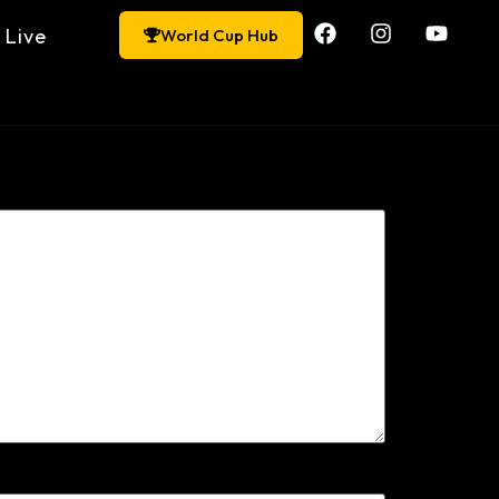
Live
World Cup Hub