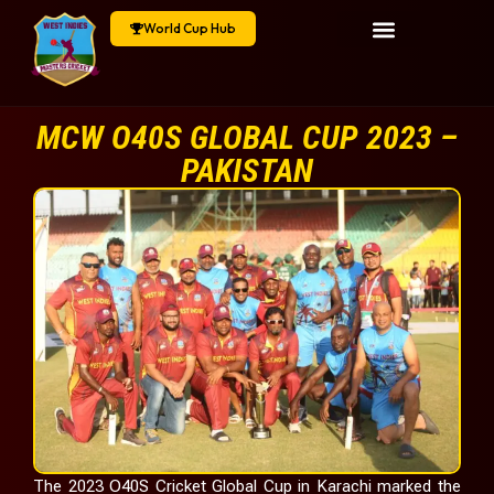
World Cup Hub
MCW O40S GLOBAL CUP 2023 –
PAKISTAN
The 2023 O40S Cricket Global Cup in Karachi marked the