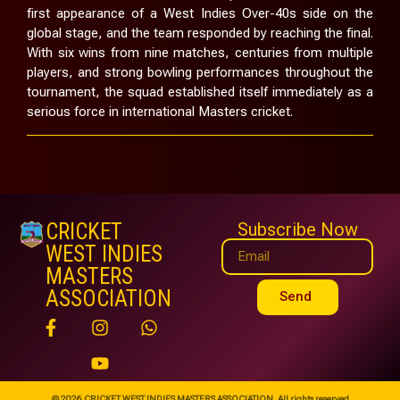
first appearance of a West Indies Over-40s side on the
global stage, and the team responded by reaching the final.
With six wins from nine matches, centuries from multiple
players, and strong bowling performances throughout the
tournament, the squad established itself immediately as a
serious force in international Masters cricket.
CRICKET
Subscribe Now
WEST INDIES
MASTERS
ASSOCIATION
Send
© 2026 CRICKET WEST INDIES MASTERS ASSOCIATION. All rights reserved