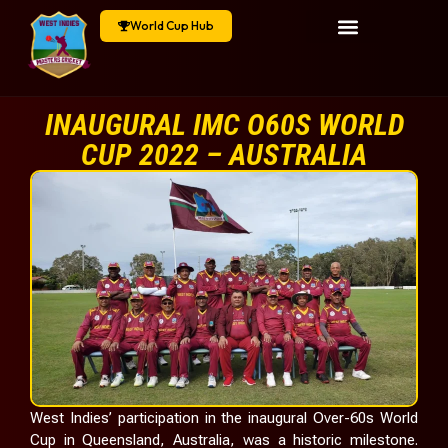
World Cup Hub
INAUGURAL IMC O60S WORLD
CUP 2022 – AUSTRALIA
West Indies’ participation in the inaugural Over-60s World
Cup in Queensland, Australia, was a historic milestone.