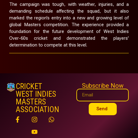
The campaign was tough, with weather, injuries, and a
demanding schedule affecting the squad, but it also
marked the region’s entry into a new and growing level of
global Masters competition. The experience provided a
foundation for the future development of West Indies
Over-60s cricket and demonstrated the players'
determination to compete at this level.
CRICKET
Subscribe Now
WEST INDIES
MASTERS
ASSOCIATION
Send