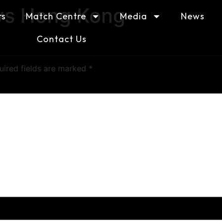
vs Hong Kong
rs
Match Centre
Media
News
Contact Us
uired fields are marked
*