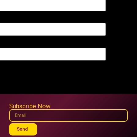
Subscribe Now
Send