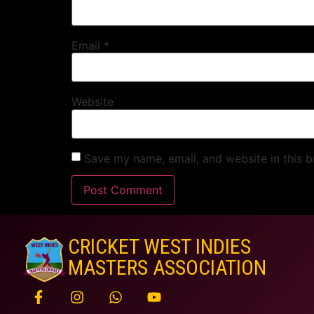
Email
*
Website
Save my name, email, and website in this b
CRICKET WEST INDIES
MASTERS ASSOCIATION