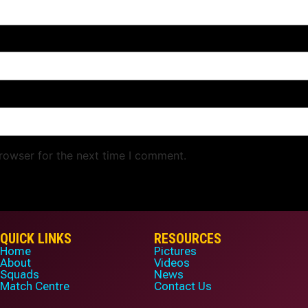
rowser for the next time I comment.
QUICK LINKS
RESOURCES
Home
Pictures
About
Videos
Squads
News
Match Centre
Contact Us