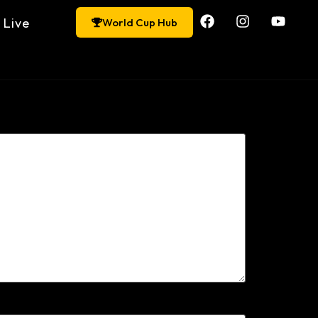
Live
World Cup Hub