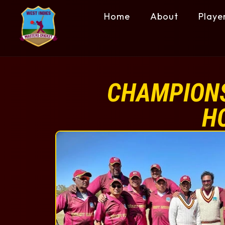
Home
About
Playe
CHAMPIONS
H