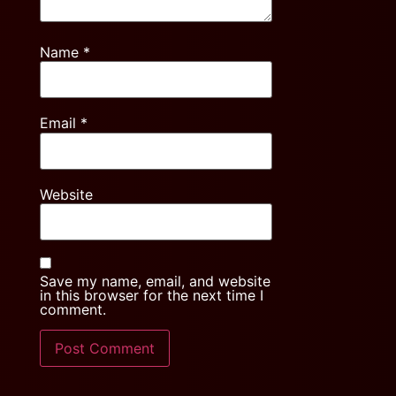
Name
*
Email
*
Website
Save my name, email, and website
in this browser for the next time I
comment.