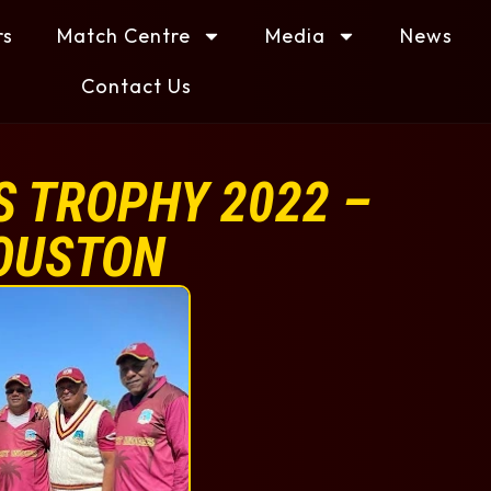
rs
Match Centre
Media
News
Contact Us
 TROPHY 2022 –
OUSTON