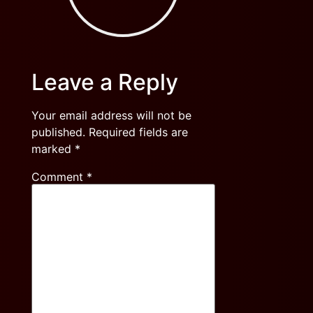
Leave a Reply
Your email address will not be
published.
Required fields are
marked
*
Comment
*