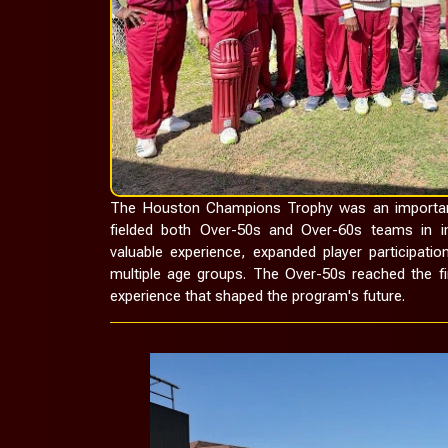
The Houston Champions Trophy was an important
fielded both Over-50s and Over-60s teams in in
valuable experience, expanded player participati
multiple age groups. The Over-50s reached the fi
experience that shaped the program's future.