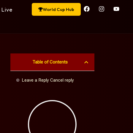
Live
World Cup Hub
Table of Contents
Leave a Reply Cancel reply