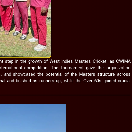
 step in the growth of West Indies Masters Cricket, as CWIMA
ternational competition. The tournament gave the organization
on, and showcased the potential of the Masters structure across
nal and finished as runners-up, while the Over-60s gained crucial