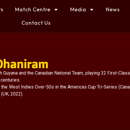
rs
Match Centre
Media
News
Contact Us
 Dhaniram
 Guyana and the Canadian National Team, playing 32 First-Class
 centuries.
r the West Indies Over-50s in the Americas Cup Tri-Series (Cana
(UK, 2022).