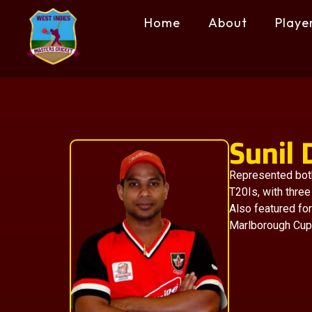
Home
About
Playe
Sunil
Represented both
T20Is, with three
Also featured fo
Marlborough Cup 