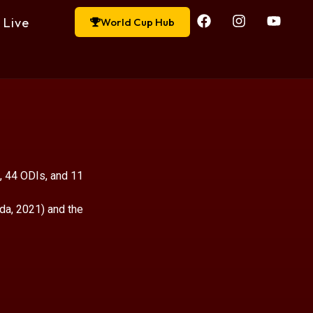
Live
World Cup Hub
, 44 ODIs, and 11
da, 2021) and the