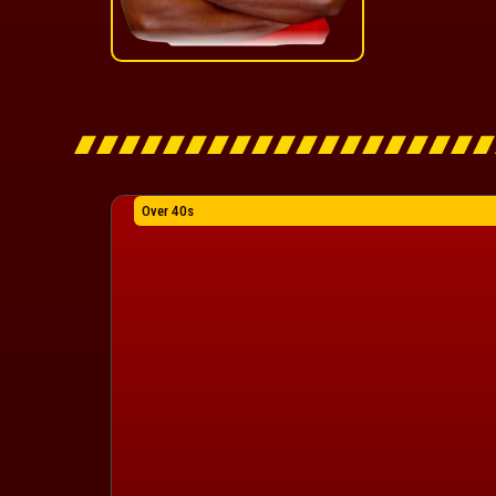
Over 40s