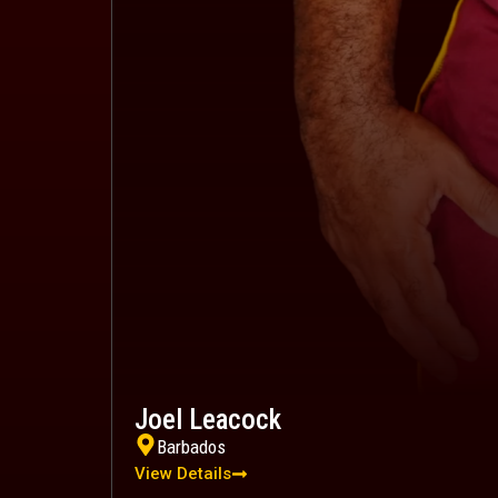
Joel Leacock
Barbados
View Details