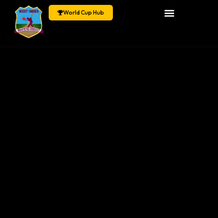
World Cup Hub