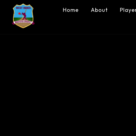
Home
About
Playe