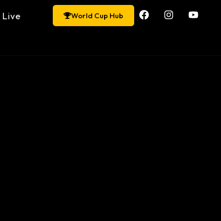
Live
World Cup Hub