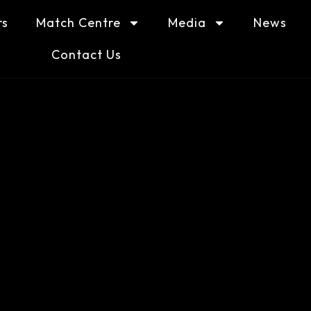
rs
Match Centre
Media
News
Contact Us