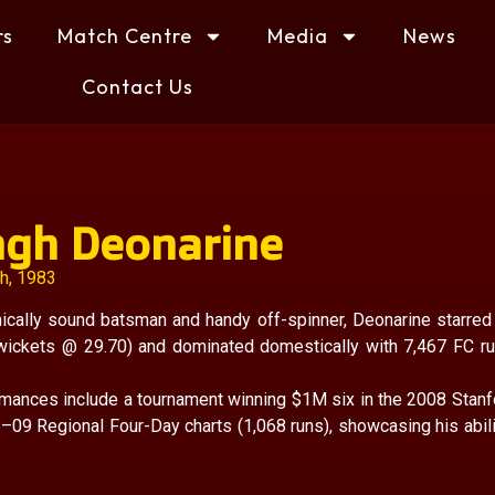
rs
Match Centre
Media
News
Contact Us
ngh Deonarine
th, 1983
ically sound batsman and handy off-spinner, Deonarine starred
 wickets @ 29.70) and dominated domestically with 7,467 FC ru
rmances include a tournament winning $1M six in the 2008 Stanf
–09 Regional Four-Day charts (1,068 runs), showcasing his abilit