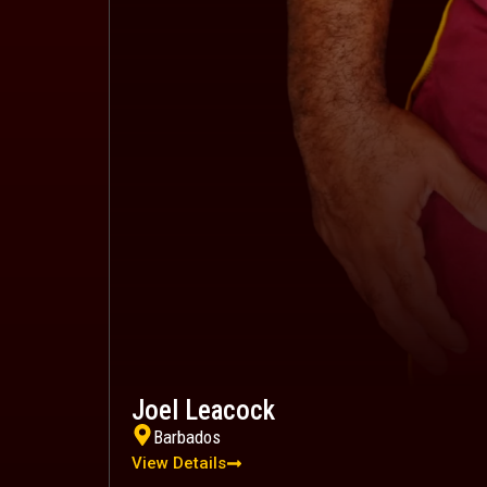
Joel Leacock
Barbados
View Details