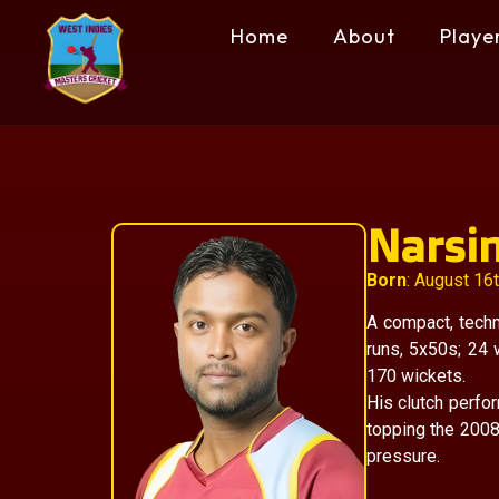
Home
About
Playe
Narsi
Born
: August 16
A compact, techn
runs, 5x50s; 24
170 wickets.
His clutch perfo
topping the 2008
pressure.