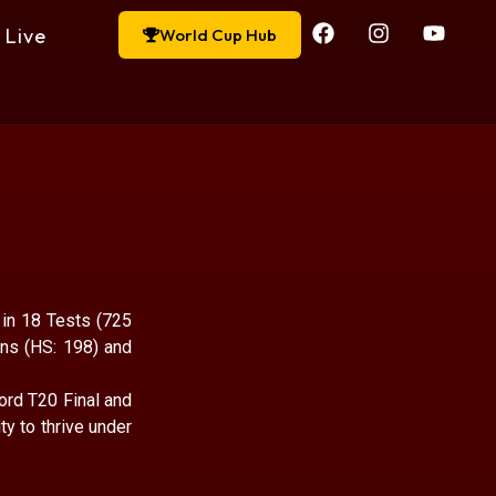
Live
World Cup Hub
 in 18 Tests (725
ns (HS: 198) and
ord T20 Final and
y to thrive under