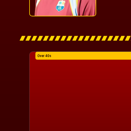
Over 40s